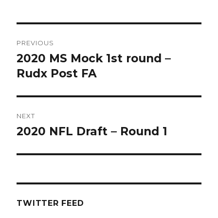
Post
PREVIOUS
navigation
2020 MS Mock 1st round –
Previous
post:
Rudx Post FA
NEXT
2020 NFL Draft – Round 1
Next
post:
TWITTER FEED