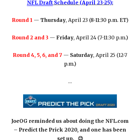
NFL Draft
Schedule (April 23-25):
Round 1
—
Thursday
, April 23 (
8-11:30 p.m. ET)
Round 2 and 3
—
Friday
, April 24 (7-11:30 p.m.
)
Round 4, 5, 6, and 7
—
Saturday
, April 25 (12-7
p.m.)
…
JoeOG reminded us about doing the NFL.com
– Predict the Prick 2020, and one has been
set up. 😉