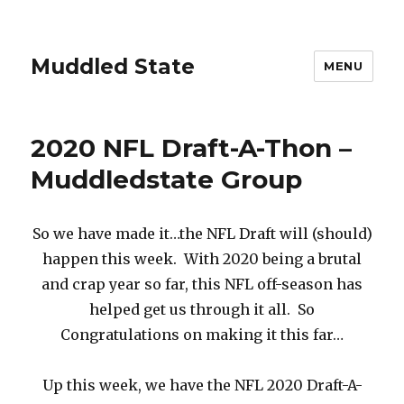
Muddled State
MENU
2020 NFL Draft-A-Thon –
Muddledstate Group
So we have made it…the NFL Draft will (should)
happen this week. With 2020 being a brutal
and crap year so far, this NFL off-season has
helped get us through it all. So
Congratulations on making it this far…
Up this week, we have the NFL 2020 Draft-A-