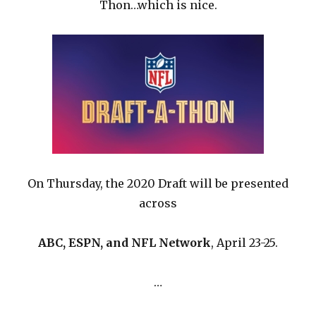
Thon…which is nice.
On Thursday, the 2020 Draft will be presented
across
ABC, ESPN, and NFL Network
, April 23-25.
…