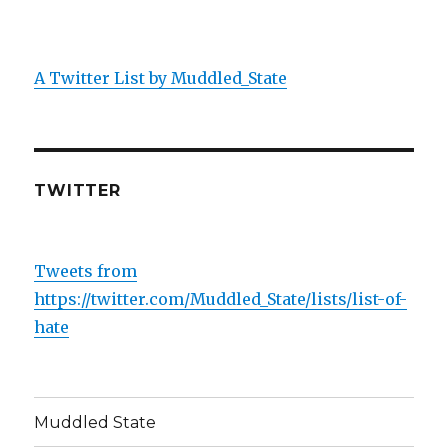
A Twitter List by Muddled_State
TWITTER
Tweets from
https://twitter.com/Muddled_State/lists/list-of-
hate
Muddled State