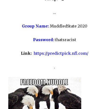
…
Group Name:
MuddledState 2020
Password:
thatsracist
Link:
https://predictpick.nfl.com/
.