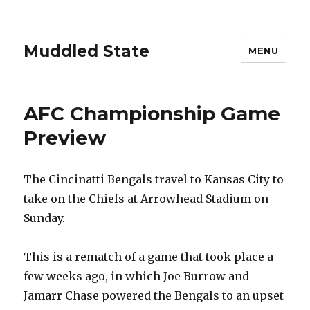
Muddled State
MENU
AFC Championship Game
Preview
The Cincinatti Bengals travel to Kansas City to
take on the Chiefs at Arrowhead Stadium on
Sunday.
This is a rematch of a game that took place a
few weeks ago, in which Joe Burrow and
Jamarr Chase powered the Bengals to an upset