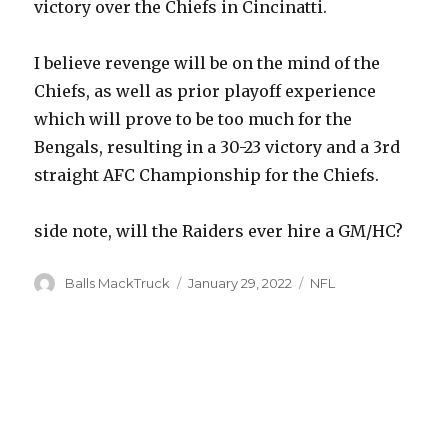
victory over the Chiefs in Cincinatti.
I believe revenge will be on the mind of the
Chiefs, as well as prior playoff experience
which will prove to be too much for the
Bengals, resulting in a 30-23 victory and a 3rd
straight AFC Championship for the Chiefs.
side note, will the Raiders ever hire a GM/HC?
Author
Posted
Categories
Balls MackTruck
January 29, 2022
NFL
on