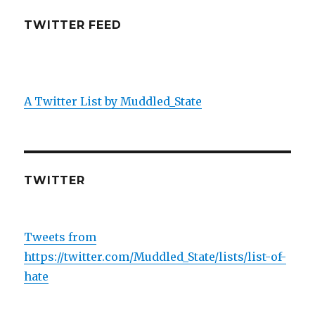
TWITTER FEED
A Twitter List by Muddled_State
TWITTER
Tweets from
https://twitter.com/Muddled_State/lists/list-of-
hate