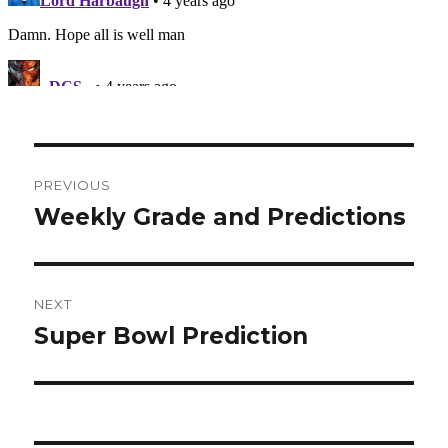
Post
PREVIOUS
navigation
Weekly Grade and Predictions
Previous
post:
NEXT
Super Bowl Prediction
Next
post: