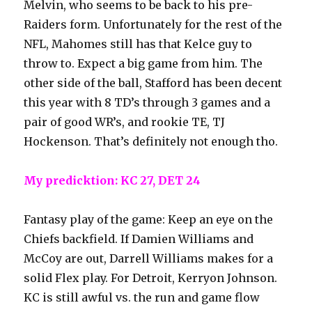
Melvin, who seems to be back to his pre-
Raiders form. Unfortunately for the rest of the
NFL, Mahomes still has that Kelce guy to
throw to. Expect a big game from him. The
other side of the ball, Stafford has been decent
this year with 8 TD’s through 3 games and a
pair of good WR’s, and rookie TE, TJ
Hockenson. That’s definitely not enough tho.
My predicktion: KC 27, DET 24
Fantasy play of the game: Keep an eye on the
Chiefs backfield. If Damien Williams and
McCoy are out, Darrell Williams makes for a
solid Flex play. For Detroit, Kerryon Johnson.
KC is still awful vs. the run and game flow