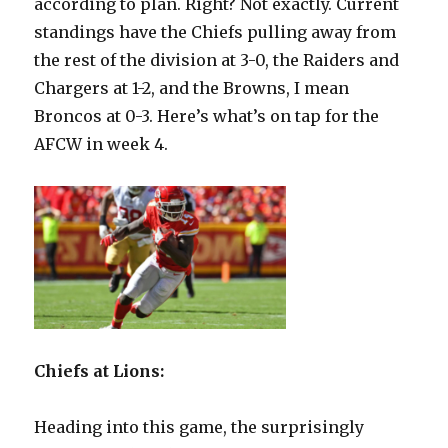
according to plan. Right? Not exactly. Current
standings have the Chiefs pulling away from
the rest of the division at 3-0, the Raiders and
Chargers at 1-2, and the Browns, I mean
Broncos at 0-3. Here’s what’s on tap for the
AFCW in week 4.
Chiefs at Lions:
Heading into this game, the surprisingly