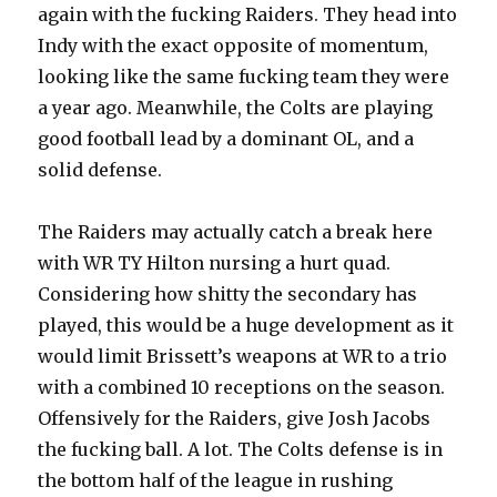
again with the fucking Raiders. They head into
Indy with the exact opposite of momentum,
looking like the same fucking team they were
a year ago. Meanwhile, the Colts are playing
good football lead by a dominant OL, and a
solid defense.
The Raiders may actually catch a break here
with WR TY Hilton nursing a hurt quad.
Considering how shitty the secondary has
played, this would be a huge development as it
would limit Brissett’s weapons at WR to a trio
with a combined 10 receptions on the season.
Offensively for the Raiders, give Josh Jacobs
the fucking ball. A lot. The Colts defense is in
the bottom half of the league in rushing