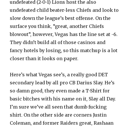
undefeated (2-0-1) Lions host the also
undefeated child beater-less Chiefs and look to
slow down the league’s best offense. On the
surface you think, “great, another Chiefs
blowout”, however, Vegas has the line set at -6.
They didn’t build all of those casinos and
fancy hotels by losing, so this matchup is a lot
closer than it looks on paper.
Here’s what Vegas see’s, a really good DET
secondary lead by all pro CB Darius Slay. He’s
so damn good, they even made a T-Shirt for
basic bitches with his name on it, Slay all Day.
I’m sure we’ve all seen that dumb fucking
shirt. On the other side are corners Justin
Coleman, and former Raiders great, Rashaan