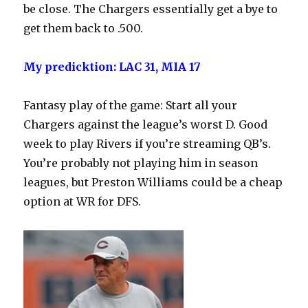
be close. The Chargers essentially get a bye to
get them back to .500.
My predicktion: LAC 31, MIA 17
Fantasy play of the game: Start all your
Chargers against the league’s worst D. Good
week to play Rivers if you’re streaming QB’s.
You’re probably not playing him in season
leagues, but Preston Williams could be a cheap
option at WR for DFS.