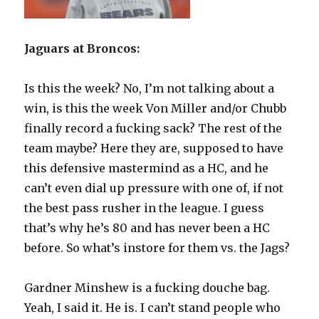
Jaguars at Broncos:
Is this the week? No, I’m not talking about a
win, is this the week Von Miller and/or Chubb
finally record a fucking sack? The rest of the
team maybe? Here they are, supposed to have
this defensive mastermind as a HC, and he
can’t even dial up pressure with one of, if not
the best pass rusher in the league. I guess
that’s why he’s 80 and has never been a HC
before. So what’s instore for them vs. the Jags?
Gardner Minshew is a fucking douche bag.
Yeah, I said it. He is. I can’t stand people who