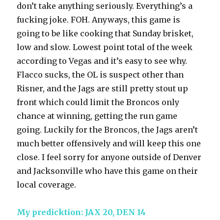
don’t take anything seriously. Everything’s a
fucking joke. FOH. Anyways, this game is
going to be like cooking that Sunday brisket,
low and slow. Lowest point total of the week
according to Vegas and it’s easy to see why.
Flacco sucks, the OL is suspect other than
Risner, and the Jags are still pretty stout up
front which could limit the Broncos only
chance at winning, getting the run game
going. Luckily for the Broncos, the Jags aren’t
much better offensively and will keep this one
close. I feel sorry for anyone outside of Denver
and Jacksonville who have this game on their
local coverage.
My predicktion: JAX 20, DEN 14