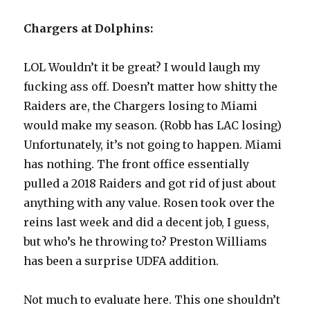
Chargers at Dolphins:
LOL Wouldn’t it be great? I would laugh my
fucking ass off. Doesn’t matter how shitty the
Raiders are, the Chargers losing to Miami
would make my season. (Robb has LAC losing)
Unfortunately, it’s not going to happen. Miami
has nothing. The front office essentially
pulled a 2018 Raiders and got rid of just about
anything with any value. Rosen took over the
reins last week and did a decent job, I guess,
but who’s he throwing to? Preston Williams
has been a surprise UDFA addition.
Not much to evaluate here. This one shouldn’t