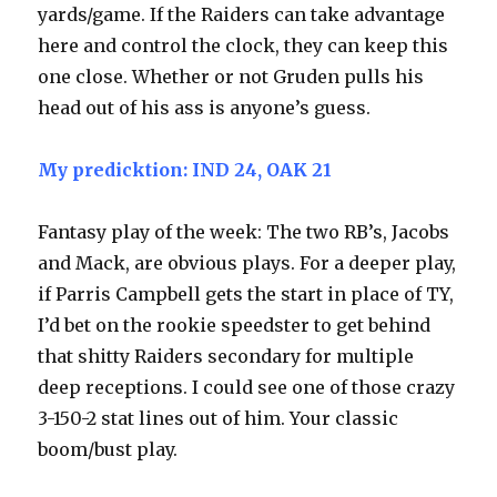
yards/game. If the Raiders can take advantage
here and control the clock, they can keep this
one close. Whether or not Gruden pulls his
head out of his ass is anyone’s guess.
My predicktion: IND 24, OAK 21
Fantasy play of the week: The two RB’s, Jacobs
and Mack, are obvious plays. For a deeper play,
if Parris Campbell gets the start in place of TY,
I’d bet on the rookie speedster to get behind
that shitty Raiders secondary for multiple
deep receptions. I could see one of those crazy
3-150-2 stat lines out of him. Your classic
boom/bust play.