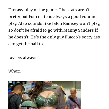
Fantasy play of the game: The stats aren’t
pretty, but Fournette is always a good volume
play. Also sounds like Jalen Ramsey won’t play,
so don’t be afraid to go with Manny Sanders if
he doesn’t. He’s the only guy Flacco’s sorry ass
can get the ball to.
love as always,
Whori