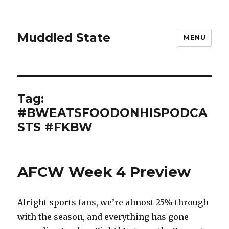
Muddled State
MENU
Tag:
#BWEATSFOODONHISPODCA
STS #FKBW
AFCW Week 4 Preview
Alright sports fans, we’re almost 25% through
with the season, and everything has gone