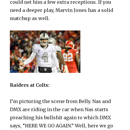
could net him a few extra receptions. If you
need a deeper play, Marvin Jones has a solid
matchup as well.
Raiders at Colts:
I’m picturing the scene from Belly. Nas and
DMX are riding in the car when Nas starts
preaching his bullshit again to which DMX
says, “HERE WE GO AGAIN.” Well, here we go