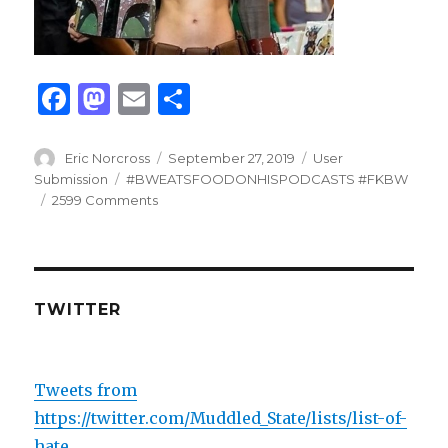
F
M
E
S
a
as
m
h
c
to
ai
ar
Author
Posted
Categories
Eric Norcross
September 27, 2019
User
on
Tags
Submission
#BWEATSFOODONHISPODCASTS #FKBW
e
d
l
e
2599 Comments
b
o
o
n
o
TWITTER
k
Tweets from
https://twitter.com/Muddled_State/lists/list-of-
hate