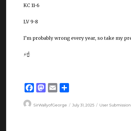
KC 11-6
LV 9-8
I’m probably wrong every year, so take my pred
⚡☝️
F
M
E
S
a
as
m
h
Author
Posted
Categories
c
to
ai
ar
SirWallyofGeorge
July 31, 2025
User Submission
on
e
d
l
e
b
o