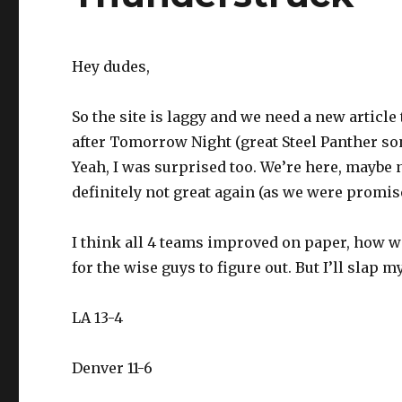
Hey dudes,
So the site is laggy and we need a new articl
after Tomorrow Night (great Steel Panther so
Yeah, I was surprised too. We’re here, maybe not
definitely not great again (as we were promis
I think all 4 teams improved on paper, how wel
for the wise guys to figure out. But I’ll slap 
LA 13-4
Denver 11-6