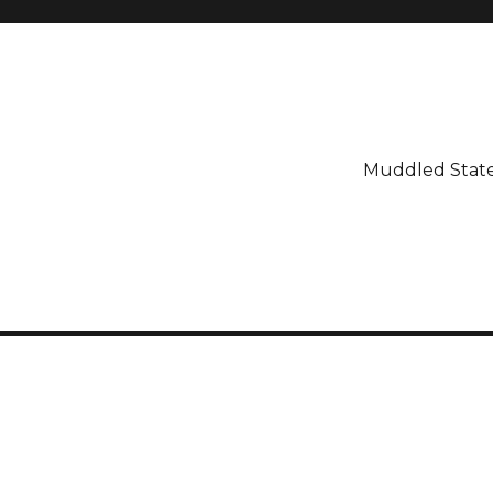
Muddled Stat