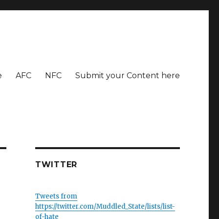
e
AFC
NFC
Submit your Content here
TWITTER
Tweets from
https://twitter.com/Muddled_State/lists/list-
of-hate