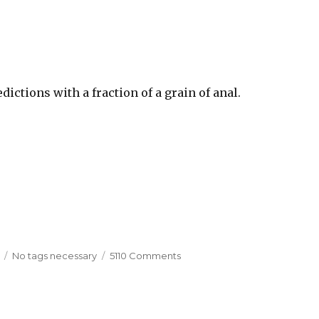
ictions with a fraction of a grain of anal.
Tags
No tags necessary
5110 Comments