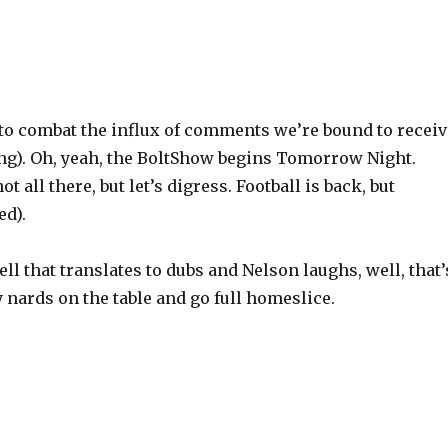
e to combat the influx of comments we’re bound to recei
ng). Oh, yeah, the BoltShow begins Tomorrow Night.
 all there, but let’s digress. Football is back, but
ed).
l that translates to dubs and Nelson laughs, well, that’
my nards on the table and go full homeslice.