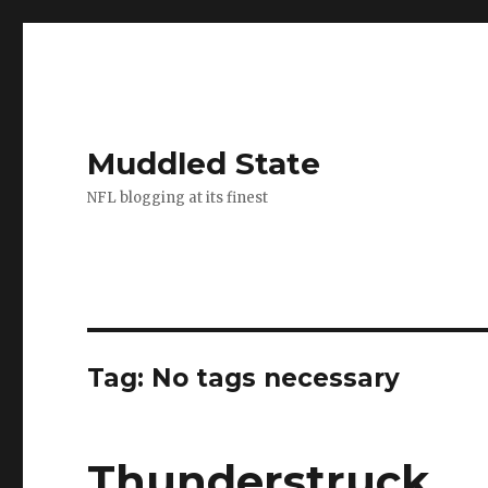
Muddled State
NFL blogging at its finest
Tag:
No tags necessary
Thunderstruck