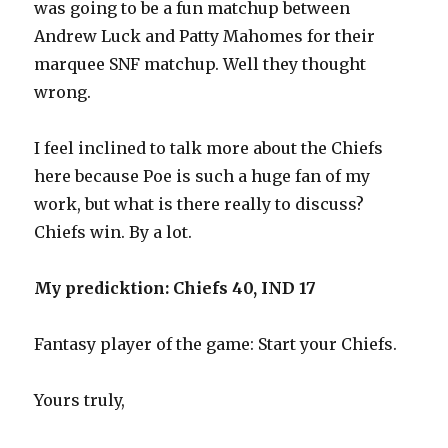
was going to be a fun matchup between
Andrew Luck and Patty Mahomes for their
marquee SNF matchup. Well they thought
wrong.
I feel inclined to talk more about the Chiefs
here because Poe is such a huge fan of my
work, but what is there really to discuss?
Chiefs win. By a lot.
My predicktion: Chiefs 40, IND 17
Fantasy player of the game: Start your Chiefs.
Yours truly,