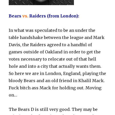
Bears
vs.
Raiders (from London):
In what was speculated to be an under the
table handshake between the league and Mark
Davis, the Raiders agreed to a handful of
games outside of Oakland in order to get the
votes necessary to relocate out of that hell
hole and into a city that actually wants them.
So here we are in London, England, playing the
bloody Bears and an old friend in Khalil Mack.
Fuck bitch ass Mack for holding out. Moving
on…
The Bears D is still very good. They may be