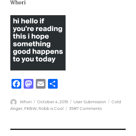
Whori
F
M
E
S
a
as
m
h
c
to
ai
ar
Author
Posted
Categories
Tags
Whori
October 4, 2019
User Submission
Cold
on
Anger
,
FKBW
,
Robb is Cool
3987 Comments
e
d
l
e
b
o
o
n