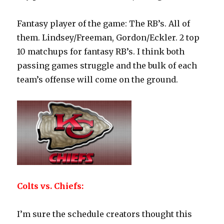
Fantasy player of the game: The RB’s. All of
them. Lindsey/Freeman, Gordon/Eckler. 2 top
10 matchups for fantasy RB’s. I think both
passing games struggle and the bulk of each
team’s offense will come on the ground.
Colts vs. Chiefs:
I’m sure the schedule creators thought this