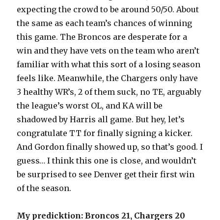
expecting the crowd to be around 50/50. About
the same as each team’s chances of winning
this game. The Broncos are desperate for a
win and they have vets on the team who aren’t
familiar with what this sort of a losing season
feels like. Meanwhile, the Chargers only have
3 healthy WR’s, 2 of them suck, no TE, arguably
the league’s worst OL, and KA will be
shadowed by Harris all game. But hey, let’s
congratulate TT for finally signing a kicker.
And Gordon finally showed up, so that’s good. I
guess… I think this one is close, and wouldn’t
be surprised to see Denver get their first win
of the season.
My predicktion: Broncos 21, Chargers 20