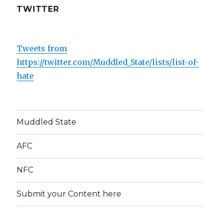
o
TWITTER
k
Tweets from
https://twitter.com/Muddled_State/lists/list-of-
hate
Muddled State
AFC
NFC
Submit your Content here