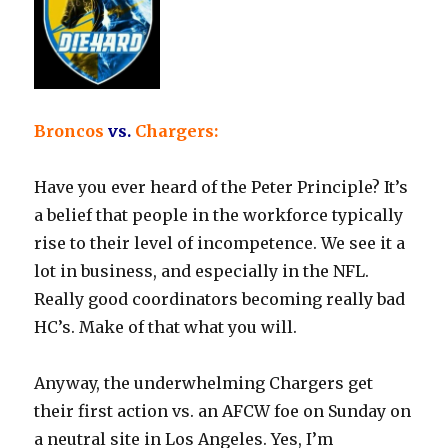
Broncos
vs.
Chargers:
Have you ever heard of the Peter Principle? It’s
a belief that people in the workforce typically
rise to their level of incompetence. We see it a
lot in business, and especially in the NFL.
Really good coordinators becoming really bad
HC’s. Make of that what you will.
Anyway, the underwhelming Chargers get
their first action vs. an AFCW foe on Sunday on
a neutral site in Los Angeles. Yes, I’m