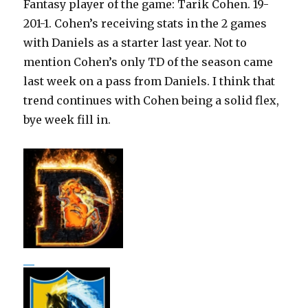
Fantasy player of the game: Tarik Cohen. 19-
201-1. Cohen’s receiving stats in the 2 games
with Daniels as a starter last year. Not to
mention Cohen’s only TD of the season came
last week on a pass from Daniels. I think that
trend continues with Cohen being a solid flex,
bye week fill in.