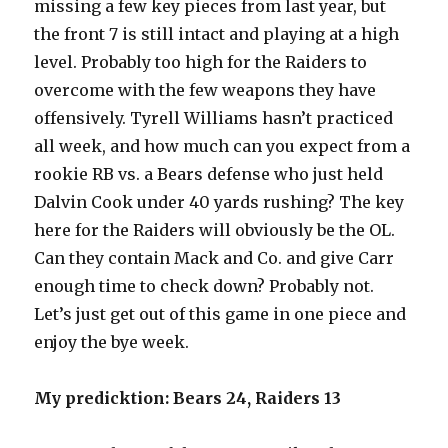
missing a few key pieces from last year, but
the front 7 is still intact and playing at a high
level. Probably too high for the Raiders to
overcome with the few weapons they have
offensively. Tyrell Williams hasn’t practiced
all week, and how much can you expect from a
rookie RB vs. a Bears defense who just held
Dalvin Cook under 40 yards rushing? The key
here for the Raiders will obviously be the OL.
Can they contain Mack and Co. and give Carr
enough time to check down? Probably not.
Let’s just get out of this game in one piece and
enjoy the bye week.
My predicktion: Bears 24, Raiders 13