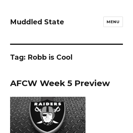
Muddled State
MENU
Tag:
Robb is Cool
AFCW Week 5 Preview