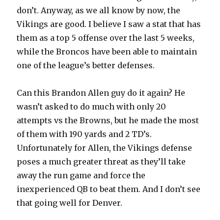
don’t. Anyway, as we all know by now, the
Vikings are good. I believe I saw a stat that has
them as a top 5 offense over the last 5 weeks,
while the Broncos have been able to maintain
one of the league’s better defenses.
Can this Brandon Allen guy do it again? He
wasn’t asked to do much with only 20
attempts vs the Browns, but he made the most
of them with 190 yards and 2 TD’s.
Unfortunately for Allen, the Vikings defense
poses a much greater threat as they’ll take
away the run game and force the
inexperienced QB to beat them. And I don’t see
that going well for Denver.