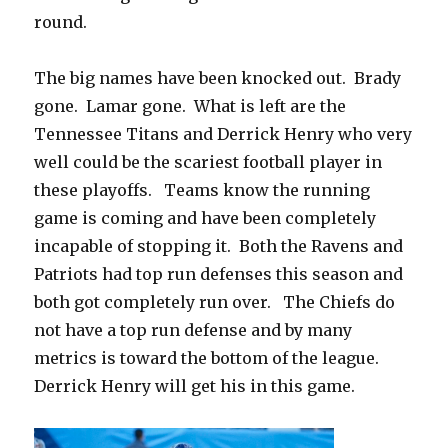
round.
The big names have been knocked out.
Brady
gone.
Lamar gone.
What is left are the
Tennessee Titans and Derrick Henry who very
well could be the scariest football player in
these playoffs.
Teams know the running
game is coming and have been completely
incapable of stopping it.
Both the Ravens and
Patriots had top run defenses this season and
both got completely run over.
The Chiefs do
not have a top run defense and by many
metrics is toward the bottom of the league.
Derrick Henry will get his in this game.