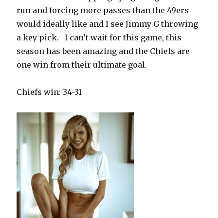
run and forcing more passes than the 49ers
would ideally like and I see Jimmy G throwing
a key pick.
I can’t wait for this game, this
season has been amazing and the Chiefs are
one win from their ultimate goal.
Chiefs win: 34-31