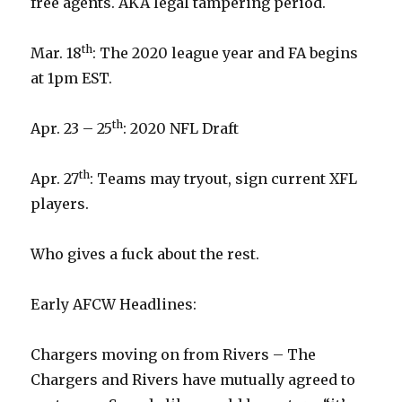
free agents. AKA legal tampering period.
th
Mar. 18
: The 2020 league year and FA begins
at 1pm EST.
th
Apr. 23 – 25
: 2020 NFL Draft
th
Apr. 27
: Teams may tryout, sign current XFL
players.
Who gives a fuck about the rest.
Early AFCW Headlines:
Chargers moving on from Rivers – The
Chargers and Rivers have mutually agreed to