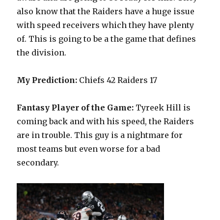
also know that the Raiders have a huge issue
with speed receivers which they have plenty
of. This is going to be a the game that defines
the division.
My Prediction:
Chiefs 42 Raiders 17
Fantasy Player of the Game:
Tyreek Hill is
coming back and with his speed, the Raiders
are in trouble. This guy is a nightmare for
most teams but even worse for a bad
secondary.