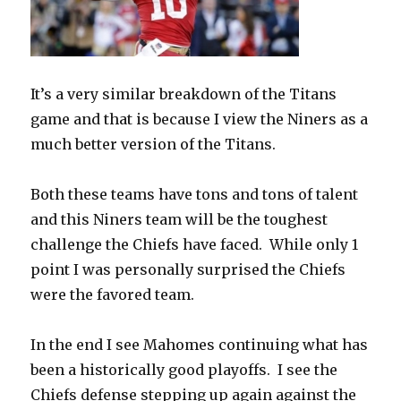
It’s a very similar breakdown of the Titans
game and that is because I view the Niners as a
much better version of the Titans.
Both these teams have tons and tons of talent
and this Niners team will be the toughest
challenge the Chiefs have faced.
While only 1
point I was personally surprised the Chiefs
were the favored team.
In the end I see Mahomes continuing what has
been a historically good playoffs.
I see the
Chiefs defense stepping up again against the