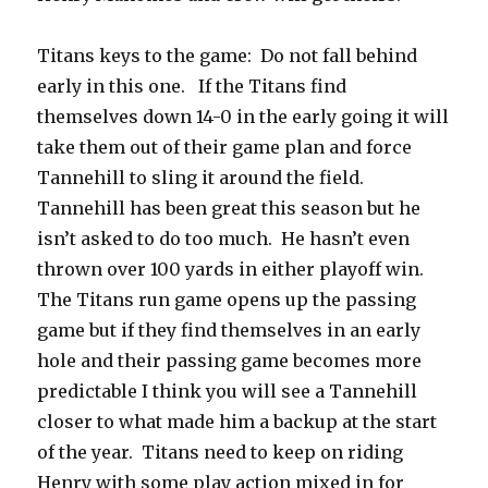
Titans keys to the game:
Do not fall behind
early in this one.
If the Titans find
themselves down 14-0 in the early going it will
take them out of their game plan and force
Tannehill to sling it around the field.
Tannehill has been great this season but he
isn’t asked to do too much.
He hasn’t even
thrown over 100 yards in either playoff win.
The Titans run game opens up the passing
game but if they find themselves in an early
hole and their passing game becomes more
predictable I think you will see a Tannehill
closer to what made him a backup at the start
of the year.
Titans need to keep on riding
Henry with some play action mixed in for