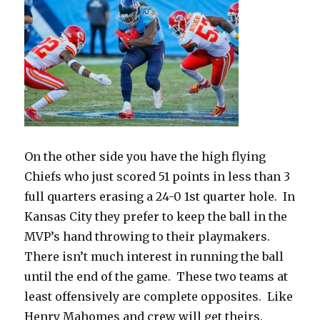
On the other side you have the high flying
Chiefs who just scored 51 points in less than 3
full quarters erasing a 24-0 1st quarter hole.
In
Kansas City they prefer to keep the ball in the
MVP’s hand throwing to their playmakers.
There isn’t much interest in running the ball
until the end of the game.
These two teams at
least offensively are complete opposites.
Like
Henry Mahomes and crew will get theirs.