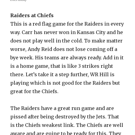
Raiders at Chiefs
This is a red flag game for the Raiders in every
way. Carr has never won in Kansas City and he
does not play well in the cold. To make matter
worse, Andy Reid does not lose coming off a
bye week. His teams are always ready. Add in it
is a home game, that is like 3 strikes right
there. Let’s take it a step further, WR Hill is
playing which is not good for the Raiders but
great for the Chiefs.
The Raiders have a great run game and are
pissed after being destroyed by the Jets. That
is the Chiefs weakest link. The Chiefs are well
aware and are going to be ready for this. They