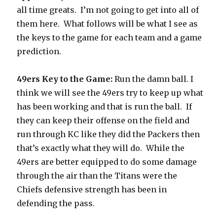
all time greats.
I’m not going to get into all of
them here.
What follows will be what I see as
the keys to the game for each team and a game
prediction.
49ers Key to the Game
:
Run the damn ball. I
think we will see the 49ers try to keep up what
has been working and that is run the ball.
If
they can keep their offense on the field and
run through KC like they did the Packers then
that’s exactly what they will do.
While the
49ers are better equipped to do some damage
through the air than the Titans were the
Chiefs defensive strength has been in
defending the pass.