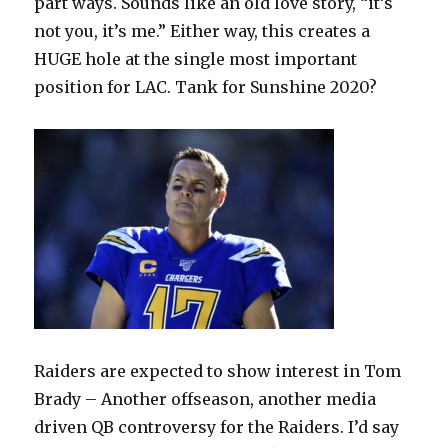
part ways. Sounds like an old love story, “it’s
not you, it’s me.” Either way, this creates a
HUGE hole at the single most important
position for LAC. Tank for Sunshine 2020?
Raiders are expected to show interest in Tom
Brady – Another offseason, another media
driven QB controversy for the Raiders. I’d say