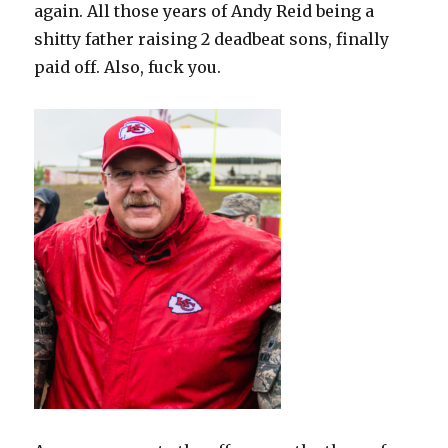
again. All those years of Andy Reid being a
shitty father raising 2 deadbeat sons, finally
paid off. Also, fuck you.