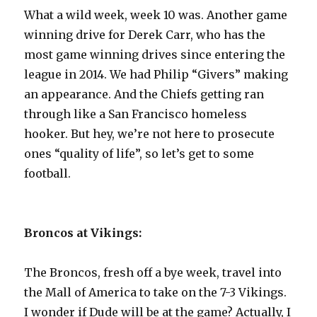
What a wild week, week 10 was. Another game
winning drive for Derek Carr, who has the
most game winning drives since entering the
league in 2014. We had Philip “Givers” making
an appearance. And the Chiefs getting ran
through like a San Francisco homeless
hooker. But hey, we’re not here to prosecute
ones “quality of life”, so let’s get to some
football.
Broncos at Vikings:
The Broncos, fresh off a bye week, travel into
the Mall of America to take on the 7-3 Vikings.
I wonder if Dude will be at the game? Actually, I