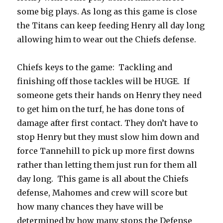
some big plays. As long as this game is close
the Titans can keep feeding Henry all day long
allowing him to wear out the Chiefs defense.
Chiefs keys to the game:
Tackling and
finishing off those tackles will be HUGE.
If
someone gets their hands on Henry they need
to get him on the turf, he has done tons of
damage after first contact. They don’t have to
stop Henry but they must slow him down and
force Tannehill to pick up more first downs
rather than letting them just run for them all
day long.
This game is all about the Chiefs
defense, Mahomes and crew will score but
how many chances they have will be
determined by how many stops the Defense