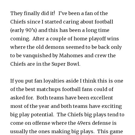
k
They finally did it! I’ve been a fan of the
Chiefs since I started caring about football
(early 90’s) and this has been a long time
coming. After a couple of home playoff wins
where the old demons seemed to be back only
to be vanquished by Mahomes and crew the
Chiefs are in the Super Bowl.
If you put fan loyalties aside I think this is one
of the best matchups football fans could of
asked for.
Both teams have been excellent
most of the year and both teams have exciting
big play potential.
The Chiefs big plays tend to
come on offense where the 49ers defense is
usually the ones making big plays.
This game