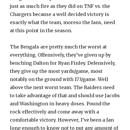
just as much fire as they did on TNF vs. the
Chargers because a well decided victory is
exactly what the team, moreso the fans, need
at this point in the season.
The Bengals are pretty much the worst at
everything. Offensively, they’ve given up by
benching Dalton for Ryan Finley. Defensively,
they give up the most yards/game, most
notably on the ground with 173/game. Well
above the next worst team. The Raiders need
to take advantage of that and should use Jacobs
and Washington in heavy doses. Pound the
rock effectively and come away with a
comfortable victory. However, I’ve been a fan
long enough to know not to put any amount of