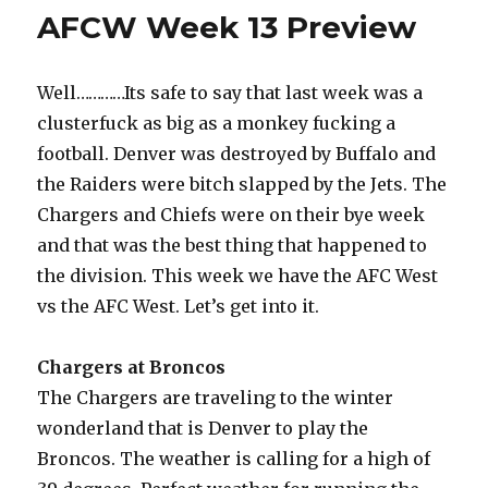
o
n
AFCW Week 13 Preview
o
k
Well…………Its safe to say that last week was a
clusterfuck as big as a monkey fucking a
football. Denver was destroyed by Buffalo and
the Raiders were bitch slapped by the Jets. The
Chargers and Chiefs were on their bye week
and that was the best thing that happened to
the division. This week we have the AFC West
vs the AFC West. Let’s get into it.
Chargers at Broncos
The Chargers are traveling to the winter
wonderland that is Denver to play the
Broncos. The weather is calling for a high of