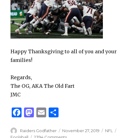
Happy Thanksgiving to all of you and your
families!
Regards,
The OG, AKA The Old Fart
JMC
F
M
E
S
a
as
m
h
c
to
ai
ar
Author
Posted
Categories
Tags
Raiders Godfather
November 27, 2019
NFL
on
Foolsball
2394 Comments