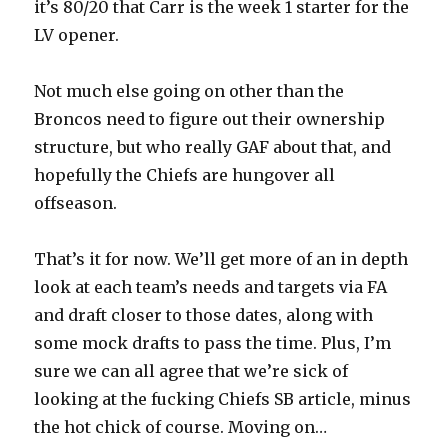
it’s 80/20 that Carr is the week 1 starter for the
LV opener.
Not much else going on other than the
Broncos need to figure out their ownership
structure, but who really GAF about that, and
hopefully the Chiefs are hungover all
offseason.
That’s it for now. We’ll get more of an in depth
look at each team’s needs and targets via FA
and draft closer to those dates, along with
some mock drafts to pass the time. Plus, I’m
sure we can all agree that we’re sick of
looking at the fucking Chiefs SB article, minus
the hot chick of course. Moving on…