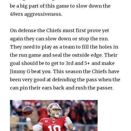
be a big part of this game to slow down the
49ers aggressiveness.
On defense the Chiefs must first prove yet
again they can slow down or stop the run.
They need to play as a team to fill the holes in
the run game and seal the outside edge. Their
goal should be to get to 3rd and 5+ and make
Jimmy G beat you. This season the Chiefs have
been very good at defending the pass when the
can pin their ears back and rush the passer.