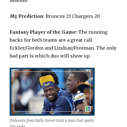
defense.
My Prediction
: Broncos 23 Chargers 20
Fantasy Player of the Game:
The running
backs for both teams are a great call.
Eckler/Gordon and Lindsay/Freeman. The only
bad part is which duo will show up.
(Sidenote from Balls: Never trust a man that sports
this look)