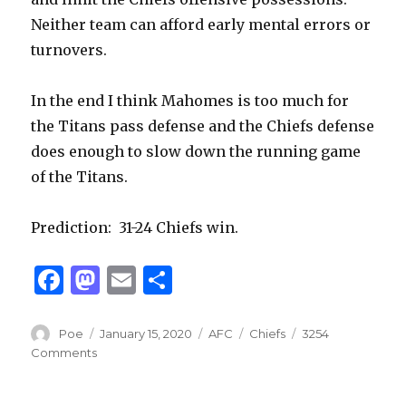
Neither team can afford early mental errors or
turnovers.
In the end I think Mahomes is too much for
the Titans pass defense and the Chiefs defense
does enough to slow down the running game
of the Titans.
Prediction:
31-24 Chiefs win.
F
M
E
S
a
as
m
h
c
to
ai
ar
Author
Posted
Categories
Tags
Poe
January 15, 2020
AFC
Chiefs
3254
on
Comments
e
d
l
e
b
o