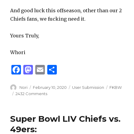
And good luck this offseason, other than our 2
Chiefs fans, we fucking need it.
Yours Truly,
Whori
F
M
E
S
a
as
m
h
c
to
ai
ar
Author
Posted
Categories
Tags
Nori
February 10, 2020
User Submission
FKBW
on
2432 Comments
e
d
l
e
b
o
o
n
Super Bowl LIV Chiefs vs.
o
49ers: