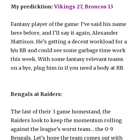
My predicktion:
Vikings 27, Broncos 13
Fantasy player of the game: I’ve said his name
here before, and I’ll say it again, Alexander
Mattison. He’s getting a decent workload for a
b/u RB and could see some garbage time work
this week. With some fantasy relevant teams
on a bye, plug him in if you need a body at RB.
Bengals at Raiders:
The last of their 3 game homestand, the
Raiders look to keep the momentum rolling
against the league’s worst team… the 0-9
Bengals. Let’s hope the team comes out with