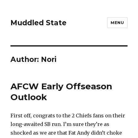
Muddled State
MENU
Author:
Nori
AFCW Early Offseason
Outlook
First off, congrats to the 2 Chiefs fans on their
long-awaited SB run. I’m sure they’re as
shocked as we are that Fat Andy didn’t choke