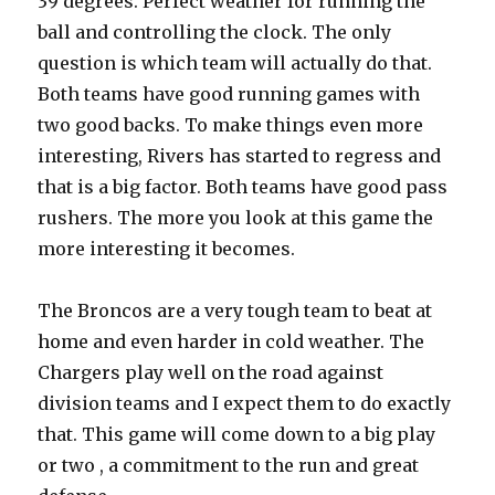
39 degrees. Perfect weather for running the
ball and controlling the clock. The only
question is which team will actually do that.
Both teams have good running games with
two good backs. To make things even more
interesting, Rivers has started to regress and
that is a big factor. Both teams have good pass
rushers. The more you look at this game the
more interesting it becomes.
The Broncos are a very tough team to beat at
home and even harder in cold weather. The
Chargers play well on the road against
division teams and I expect them to do exactly
that. This game will come down to a big play
or two , a commitment to the run and great