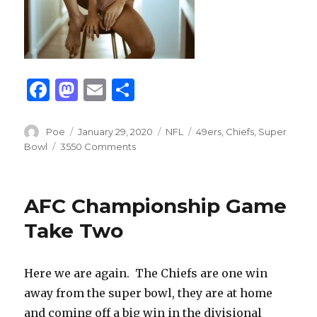
F
M
E
S
a
as
m
h
c
to
ai
ar
Author
Posted
Categories
Tags
Poe
January 29, 2020
NFL
49ers
,
Chiefs
,
Super
on
Bowl
3550 Comments
e
d
l
e
b
o
o
n
AFC Championship Game
o
Take Two
k
Here we are again.
The Chiefs are one win
away from the super bowl, they are at home
and coming off a big win in the divisional