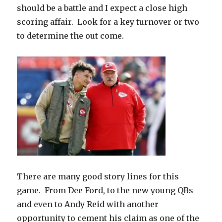
should be a battle and I expect a close high
scoring affair.
Look for a key turnover or two
to determine the out come.
There are many good story lines for this
game.
From Dee Ford, to the new young QBs
and even to Andy Reid with another
opportunity to cement his claim as one of the