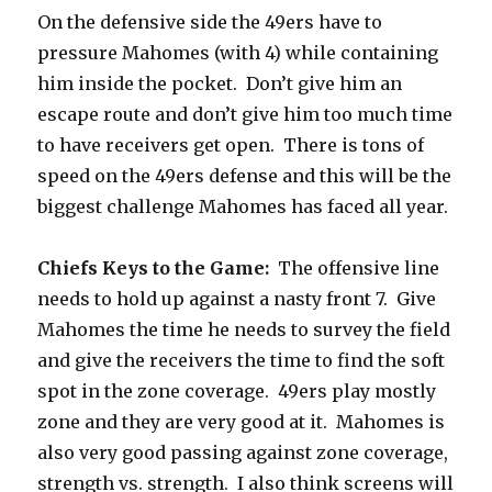
On the defensive side the 49ers have to
pressure Mahomes (with 4) while containing
him inside the pocket.
Don’t give him an
escape route and don’t give him too much time
to have receivers get open.
There is tons of
speed on the 49ers defense and this will be the
biggest challenge Mahomes has faced all year.
Chiefs Keys to the Game:
The offensive line
needs to hold up against a nasty front 7.
Give
Mahomes the time he needs to survey the field
and give the receivers the time to find the soft
spot in the zone coverage.
49ers play mostly
zone and they are very good at it.
Mahomes is
also very good passing against zone coverage,
strength vs. strength.
I also think screens will