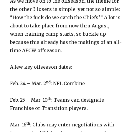
As we move on to the offseason, the theme for
the other 3 losers is simple, yet not so simple:
“How the fuck do we catch the Chiefs?” A lot is
about to take place from now thru August,
when training camp starts, so buckle up
because this already has the makings of an all-
time AFCW offseason.
A few key offseason dates:
nd
Feb. 24 – Mar. 2
: NFL Combine
th
Feb. 25 – Mar. 10
: Teams can designate
Franchise or Transition players.
th
Mar. 16
: Clubs may enter negotiations with