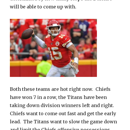
will be able to come up with.
Both these teams are hot right now.
Chiefs
have won 7 in a row, the Titans have been
taking down division winners left and right.
Chiefs want to come out fast and get the early
lead.
The Titans want to slow the game down
and limit the Chiefs offensive possessions.